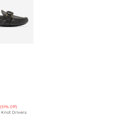
(51% Off)
e
Knot Drivers