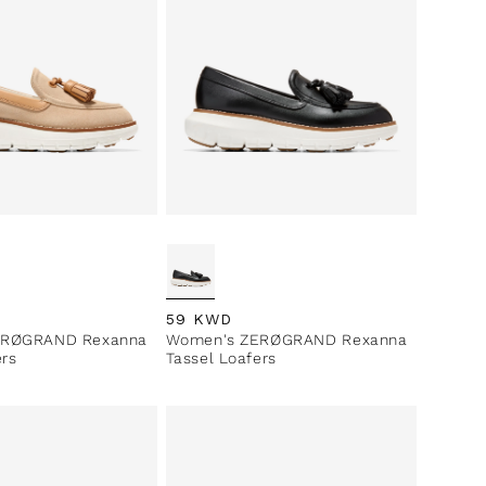
ce
Regular price
59 KWD
ERØGRAND Rexanna
Women's ZERØGRAND Rexanna
ers
Tassel Loafers