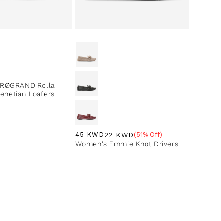
ce
RØGRAND Rella
Venetian Loafers
22 KWD
45 KWD
(51% Off)
Regular price
Sale price
Sale percentage
Women's Emmie Knot Drivers