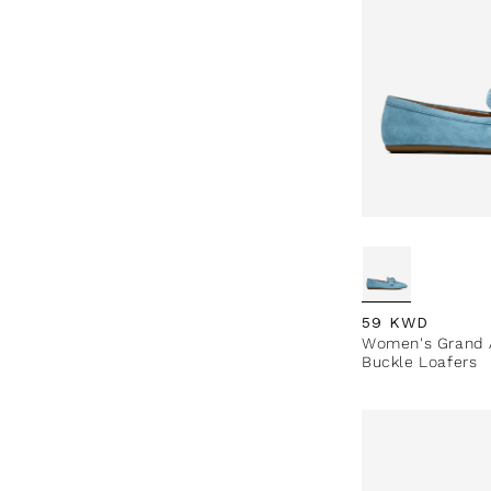
Regular price
59 KWD
Women's Grand A
Buckle Loafers