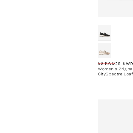
29 KW
59 KWD
Regular price
Sale price
Sale percentag
Women's Ørigina
CitySpectre Loa