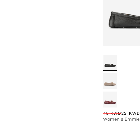
22 KWD
45 KWD
Regular price
Sale price
Sale percentag
Women's Emmie 