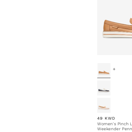
+
Regular price
49 KWD
Women's Pinch 
Weekender Penn