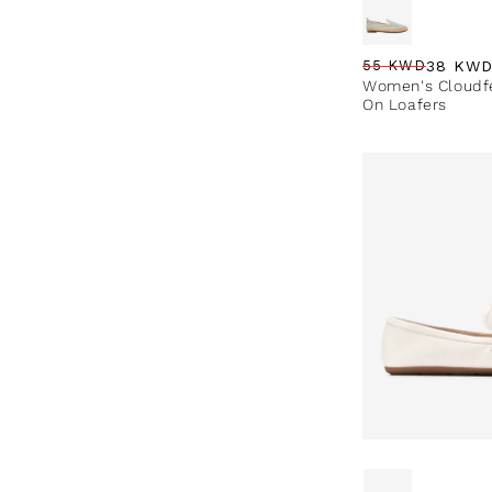
38 KW
55 KWD
Regular price
Sale price
Sale percentag
Women's Cloudfe
On Loafers