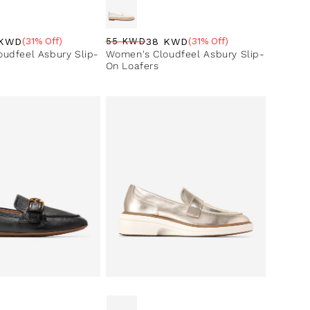
38 KWD
 KWD
55 KWD
(31% Off)
(31% Off)
Regular price
Sale price
Sale percentage
ce
ntage
Women's Cloudfeel Asbury Slip-
udfeel Asbury Slip-
On Loafers