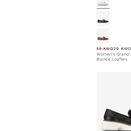
29 KW
59 KWD
Regular price
Sale price
Sale percentag
Women's Grand A
Buckle Loafers