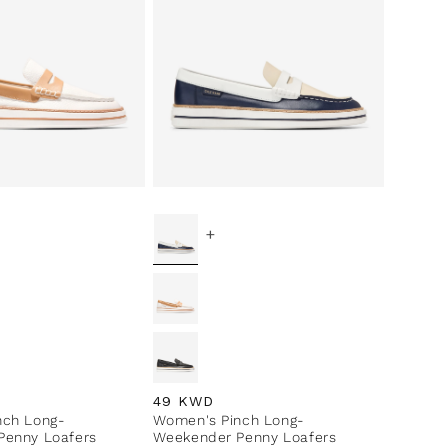
+
ce
Regular price
49 KWD
nch Long-
Women's Pinch Long-
Penny Loafers
Weekender Penny Loafers