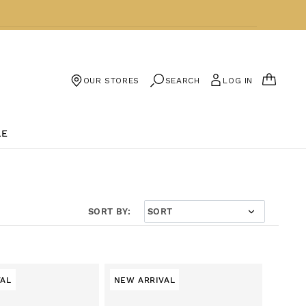
CART
SEARCH
LOG IN
OUR STORES
LE
SORT BY:
VAL
NEW ARRIVAL