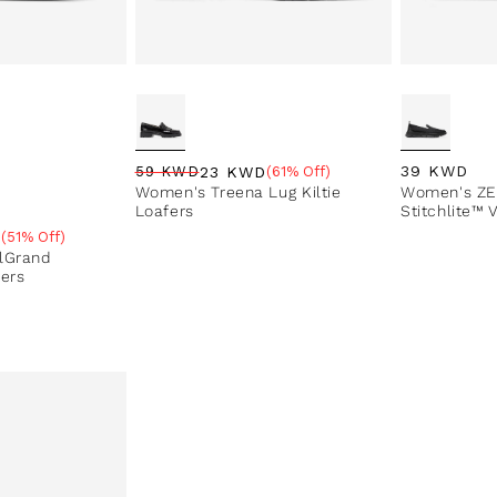
Regular pri
39 KWD
23 KWD
59 KWD
(61% Off)
Regular price
Sale price
Sale percentage
Women's Treena Lug Kiltie
Women's ZE
Loafers
Stitchlite™ 
D
(51% Off)
e
lGrand
fers