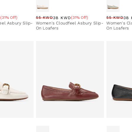
D
38 KWD
38
(31% Off)
55 KWD
(31% Off)
55 KWD
e
Regular price
Sale price
Sale percentage
Regular pri
Sale price
Sale perce
el Asbury Slip-
Women's Cloudfeel Asbury Slip-
Women's Clo
On Loafers
On Loafers