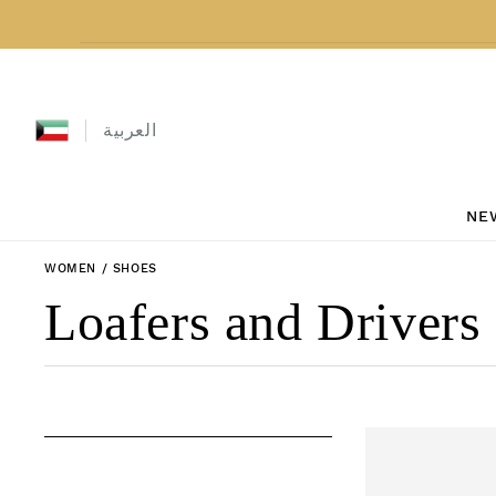
Skip to content
العربية
NE
WOMEN
/
SHOES
Collection:
Loafers and Drivers