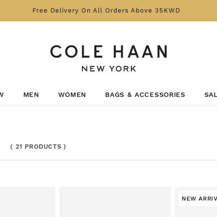
Free Delivery On All Orders Above 35KWD
W
MEN
WOMEN
BAGS & ACCESSORIES
SA
(
21 PRODUCTS
)
NEW ARRI