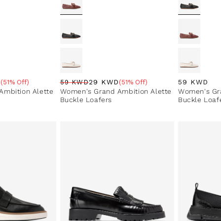
Regular pri
59 KWD
D
29 KWD
(51% Off)
59 KWD
(51% Off)
e
Regular price
Sale price
Sale percentage
mbition Alette
Women's Grand Ambition Alette
Women's Gra
Buckle Loafers
Buckle Loaf