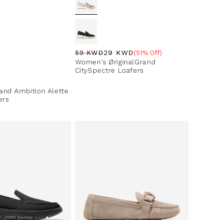
29 KWD
59 KWD
(51% Off)
Regular price
Sale price
Sale percentage
Women's ØriginalGrand
CitySpectre Loafers
ce
nd Ambition Alette
ers