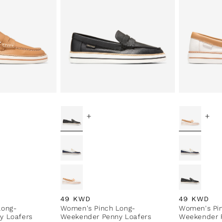
+
+
Regular price
49 KWD
Regular pri
49 KWD
Long-
Women's Pinch Long-
Women's Pi
y Loafers
Weekender Penny Loafers
Weekender 